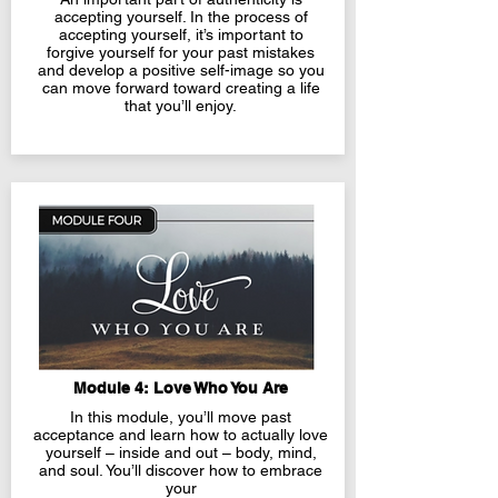
accepting yourself. In the process of
accepting yourself, it’s
important to
forgive yourself for your past mistakes
and develop a positive self-image so you
can move forward toward creating a life
that you’ll enjoy.
Module 4: Love Who You Are
In this module, you’ll move past
acceptance and learn how to actually love
yourself – inside and out – body, mind,
and soul. You’ll discover how to embrace
your