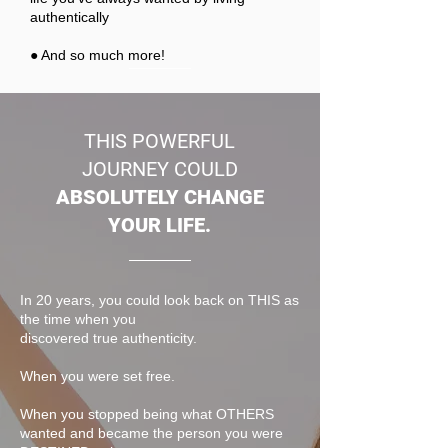
authentically
● And so much more!
THIS POWERFUL
JOURNEY COULD
ABSOLUTELY CHANGE
YOUR LIFE.
In 20 years, you could look back on THIS as
the time when you
discovered true authenticity.
When you were set free.
When you stopped being what OTHERS
wanted and became the person you were