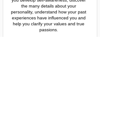
you develop self-awareness, discover
the many details about your
personality, understand how your past
experiences have influenced you and
help you clarify your values and true
passions.
Purchase Module 1 now for just $25!
ENROLL NOW
Full Course
Get instant access to all 6 modules,
containing the 49 lessons that will lead
you on the journey of authenticity ($300
value)
AND a thorough understanding of who
you truly are (PRICELESS)