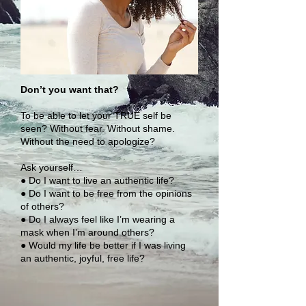
Don’t you want that?
To be able to let your TRUE self be
seen? Without fear. Without shame.
Without the need to apologize?
Ask yourself…
● Do I want to live an authentic life?
● Do I want to be free from the opinions
of others?
● Do I always feel like I’m wearing a
mask when I’m around others?
● Would my life be better if I was living
an authentic, joyful, free life?