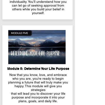
individuality. You’ll understand how you
can let go of seeking approval from
others while you build your belief in
yourself.
Module 5: Determine Your Life Purpose
Now that you know, love, and embrace
who you are, you’re ready to begin
planning a future that will truly make you
happy. This module will give you
strategies
that will lead you to discover your life
purpose and incorporate it into your
plans, goals, and daily life.