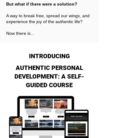
But what if there were a solution?
A way to break free, spread our wings, and
experience the joy of the authentic life?
Now there is...
INTRODUCING
AUTHENTIC PERSONAL
DEVELOPMENT: A SELF-
GUIDED COURSE