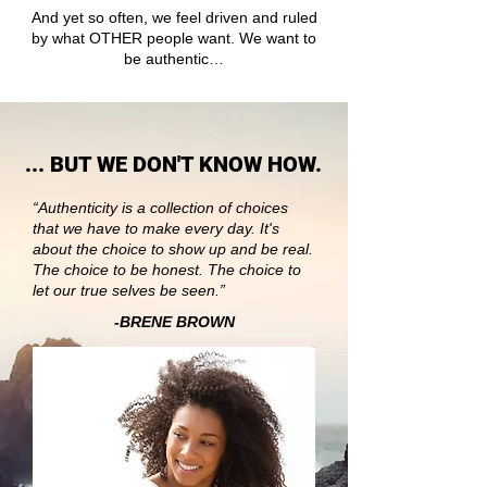
And yet so often, we feel driven and ruled
by what OTHER people want. We want to
be authentic…
... BUT WE DON'T KNOW HOW.
“Authenticity is a collection of choices
that we have to make every day. It's
about the choice to show up and be real.
The choice to be honest. The choice to
let our true selves be seen.”
-BRENE BROWN