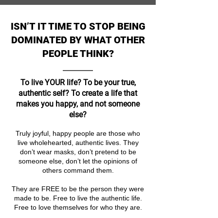
ISN’T IT TIME TO STOP BEING
DOMINATED BY WHAT OTHER
PEOPLE THINK?
To live YOUR life? To be your true,
authentic self? To create a life that
makes you happy, and not someone
else?
Truly joyful, happy people are those who
live wholehearted, authentic lives. They
don’t wear masks, don’t pretend to be
someone else, don’t let the opinions of
others command them.
They are FREE to be the person they were
made to be. Free to live the authentic life.
Free to love themselves for who they are.