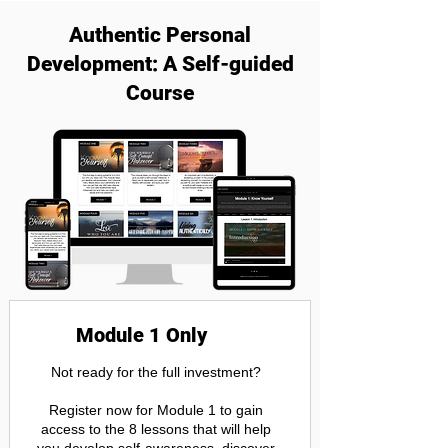
Authentic Personal
Development: A Self-guided
Course
Module 1 Only
Not ready for the full investment?
Register now for Module 1 to gain
access to the 8 lessons that will help