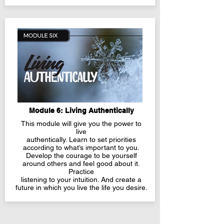
Module 6: Living Authentically
This module will give you the power to
live
authentically. Learn to set priorities
according to what’s important to you.
Develop the courage to be yourself
around others and feel good about it.
Practice
listening to your intuition. And create a
future in which you live the life you desire.