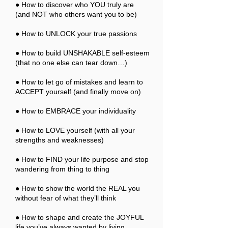
● How to discover who YOU truly are
(and NOT who others want you to be)
● How to UNLOCK your true passions
● How to build UNSHAKABLE self-esteem
(that no one else can tear down…)
● How to let go of mistakes and learn to
ACCEPT yourself (and finally move on)
● How to EMBRACE your individuality
● How to LOVE yourself (with all your
strengths and weaknesses)
● How to FIND your life purpose and stop
wandering from thing to thing
● How to show the world the REAL you
without fear of what they’ll think
● How to shape and create the JOYFUL
life you’ve always wanted by living