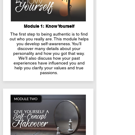
Module 1: Know Yourself
The first step to being authentic is to find
out who you really are. This module helps
you develop self-awareness. You’ll
discover many details about your
personality and how you got that way.
We’ll also discuss how your past
experiences have influenced you and
help you clarify your values and true
passions.