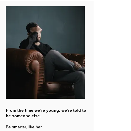
From the time we’re young, we’re told to
be someone else.
Be smarter, like her.