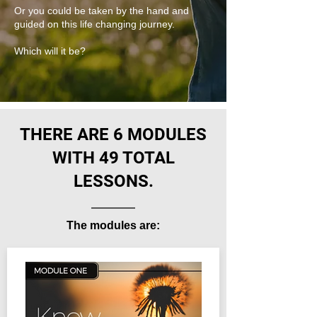
Or you could be taken by the hand and
guided on this life changing journey.
Which will it be?
THERE ARE 6 MODULES
WITH 49 TOTAL
LESSONS.
The modules are: