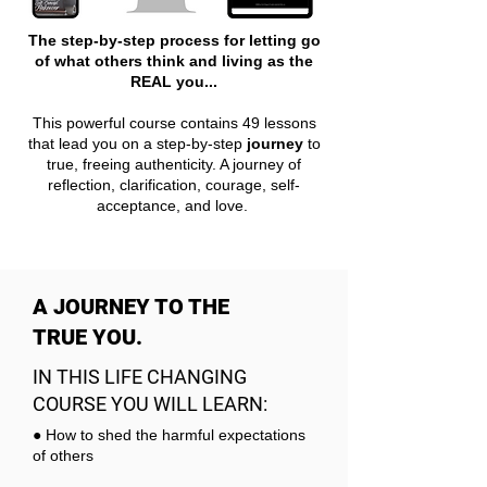
The step-by-step process for letting go
of what others think and living as the
REAL you...
This powerful course contains 49 lessons
that lead you on a step-by-step
journey
to
true, freeing authenticity. A journey of
reflection, clarification, courage, self-
acceptance, and love.
A JOURNEY TO THE
TRUE YOU.
IN THIS LIFE CHANGING
COURSE YOU WILL LEARN:
● How to shed the harmful expectations
of others