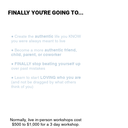
FINALLY YOU'RE GOING TO...
● Create the
authentic
life you KNOW
you were always meant to live
● Become a more
authentic friend,
child, parent, or coworker
●
FINALLY stop beating yourself up
over past mistakes
● Learn to start
LOVING who you are
(and not be dragged by what others
think of you)
● STOP pretending to be something
you’re not...and
be the REAL you
Normally, live in-person workshops cost
$500 to $1,000 for a 3 day workshop.