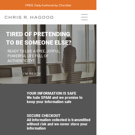
FREE Daily Authenticity Checklist
TIRED OF PRETENDING
TO BE SOMEONE ELSE?
READY TO LIVE A FREE, JOYFUL,
POWERFUL LIFE FULL OF
AUTHENTICITY?
I'M READY
YOUR INFORMATION IS SAFE
We hate SPAM and we promise to
keep your information safe
SECURE CHECKOUT
All information collected is transmitted
without risk and we never store your
information