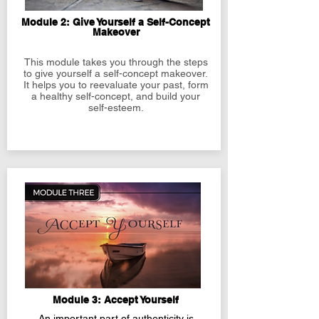
Module 2: Give Yourself a Self-Concept
Makeover
This module takes you through the steps
to give yourself a self-concept makeover.
It helps you to reevaluate your past, form
a healthy self-concept, and build your
self-esteem.
Module 3: Accept Yourself
An important part of authenticity is