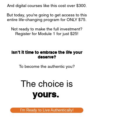
And digital courses like this cost over $300.
But today, you’re going to get access to this
entire life-changing program for ONLY $75.
Not ready to make the full investment?
Register for Module 1 for just $25!
Isn’t it time to embrace the life your
deserve?
To become the authentic you?
The choice is
yours.
I'm Ready to Live Authentically!