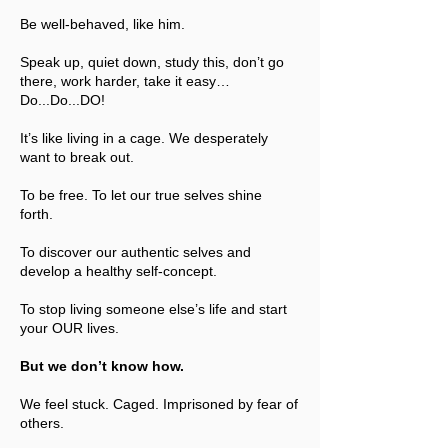
Be well-behaved, like him.
Speak up, quiet down, study this, don’t go
there, work harder, take it easy…
Do...Do...DO!
It’s like living in a cage. We desperately
want to break out.
To be free. To let our true selves shine
forth.
To discover our authentic selves and
develop a healthy self-concept.
To stop living someone else’s life and start
your OUR lives.
But we don’t know how.
We feel stuck. Caged. Imprisoned by fear of
others.