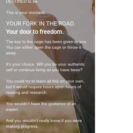
DESTINED to be.
This is your moment.
YOUR FORK IN THE ROAD.
Your door to freedom.
The key to the cage has been given to you.
You can either open the cage or throw it
away.
It’s your choice. Will you be your authentic
self or continue living as you have been?
You could try to learn all this on your own,
but it would require hours upon hours of
reading and research.
You wouldn’t have the guidance of an
expert.
And you wouldn’t really know if you were
making progress.