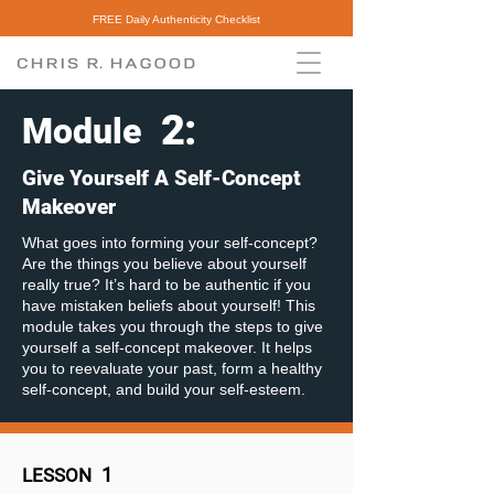
FREE Daily Authenticity Checklist
2
:
Module
Give Yourself A Self-Concept
Makeover
What goes into forming your self-concept?
Are the things you believe about yourself
really true? It’s hard to be authentic if you
have mistaken beliefs about yourself! This
module takes you through the steps to give
yourself a self-concept makeover. It helps
you to reevaluate your past, form a healthy
self-concept, and build your self-esteem.
1
LESSON