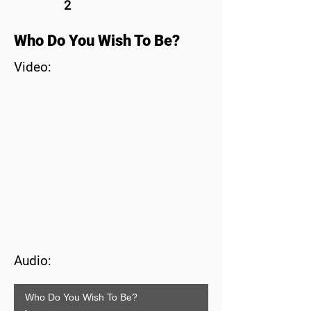
2
Who Do You Wish To Be?
Video:
Audio:
Who Do You Wish To Be?