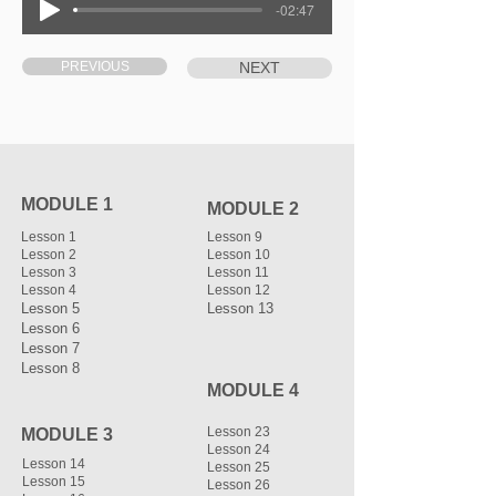
-02:47
PREVIOUS
NEXT
MODULE 1
MODULE 2
Lesson 1
Lesson 9
Lesson 2
Lesson 10
Lesson 3
Lesson 11
Lesson 4
Lesson 12
Lesson 5
Lesson 13
Lesson 6
Lesson 7
Lesson 8
MODULE 4
Lesson 23
MODULE 3
Lesson 24
Lesson 14
Lesson 25
Lesson 15
Lesson 26