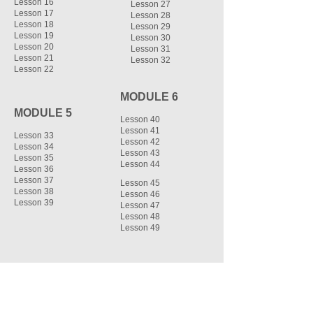
Lesson 16
Lesson 27
Lesson 17
Lesson 28
Lesson 18
Lesson 29
Lesson 19
Lesson 30
Lesson 20
Lesson 31
Lesson 21
Lesson 32
Lesson 22
MODULE 6
MODULE 5
Lesson 40
Lesson 41
Lesson 33
Lesson 42
Lesson 34
Lesson 43
Lesson 35
Lesson 44
Lesson 36
Lesson 37
Lesson 45
Lesson 38
Lesson 46
Lesson 39
Lesson 47
Lesson 48
Lesson 49