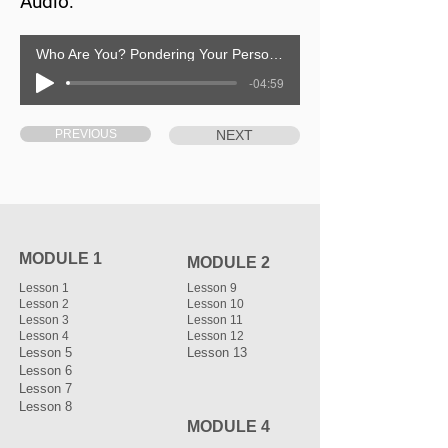
Audio:
Who Are You? Pondering Your Personal Identity
-04:59
PREVIOUS
NEXT
MODULE 1
MODULE 2
Lesson 1
Lesson 9
Lesson 2
Lesson 10
Lesson 3
Lesson 11
Lesson 4
Lesson 12
Lesson 5
Lesson 13
Lesson 6
Lesson 7
Lesson 8
MODULE 4