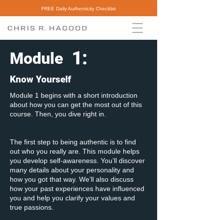
FREE Daily Authenticity Checklist
1
:
Module
Know Yourself
Module 1 begins with a short introduction
about how you can get the most out of this
course. Then, you dive right in.
The first step to being authentic is to find
out who you really are. This module helps
you develop self-awareness. You’ll discover
many details about your personality and
how you got that way. We’ll also discuss
how your past experiences have influenced
you and help you clarify your values and
true passions.