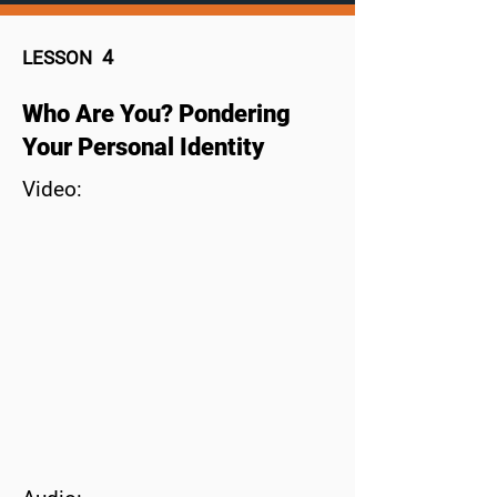
4
LESSON
Who Are You? Pondering
Your Personal Identity
Video: