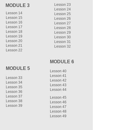
Lesson 23
MODULE 3
Lesson 24
Lesson 14
Lesson 25
Lesson 15
Lesson 26
Lesson 16
Lesson 27
Lesson 17
Lesson 28
Lesson 18
Lesson 29
Lesson 19
Lesson 30
Lesson 20
Lesson 31
Lesson 21
Lesson 32
Lesson 22
MODULE 6
MODULE 5
Lesson 40
Lesson 41
Lesson 33
Lesson 42
Lesson 34
Lesson 43
Lesson 35
Lesson 44
Lesson 36
Lesson 37
Lesson 45
Lesson 38
Lesson 46
Lesson 39
Lesson 47
Lesson 48
Lesson 49