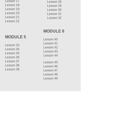
Lesson 17
Lesson 28
Lesson 18
Lesson 29
Lesson 19
Lesson 30
Lesson 20
Lesson 31
Lesson 21
Lesson 32
Lesson 22
MODULE 6
MODULE 5
Lesson 40
Lesson 41
Lesson 33
Lesson 42
Lesson 34
Lesson 43
Lesson 35
Lesson 44
Lesson 36
Lesson 37
Lesson 45
Lesson 38
Lesson 46
Lesson 39
Lesson 47
Lesson 48
Lesson 49