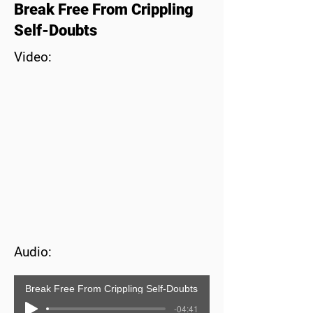
Break Free From Crippling
Self-Doubts
Video:
Audio:
Break Free From Crippling Self-Doubts
-04:41