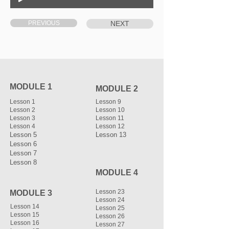
PREVIOUS
NEXT
MODULE 1
MODULE 2
Lesson 1
Lesson 9
Lesson 2
Lesson 10
Lesson 3
Lesson 11
Lesson 4
Lesson 12
Lesson 5
Lesson 13
Lesson 6
Lesson 7
Lesson 8
MODULE 4
Lesson 23
MODULE 3
Lesson 24
Lesson 14
Lesson 25
Lesson 15
Lesson 26
Lesson 16
Lesson 27