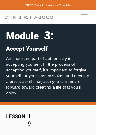
FREE Daily Authenticity Checklist
3
:
Module
Accept Yourself
An important part of authenticity is
accepting yourself. In the process of
accepting yourself, it’s important to forgive
yourself for your past mistakes and develop
a positive self-image so you can move
forward toward creating a life that you’ll
enjoy.
1
LESSON
9