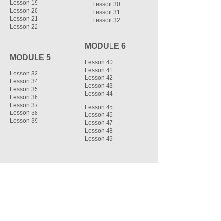
Lesson 19
Lesson 30
Lesson 20
Lesson 31
Lesson 21
Lesson 32
Lesson 22
MODULE 6
MODULE 5
Lesson 40
Lesson 41
Lesson 33
Lesson 42
Lesson 34
Lesson 43
Lesson 35
Lesson 44
Lesson 36
Lesson 37
Lesson 45
Lesson 38
Lesson 46
Lesson 39
Lesson 47
Lesson 48
Lesson 49