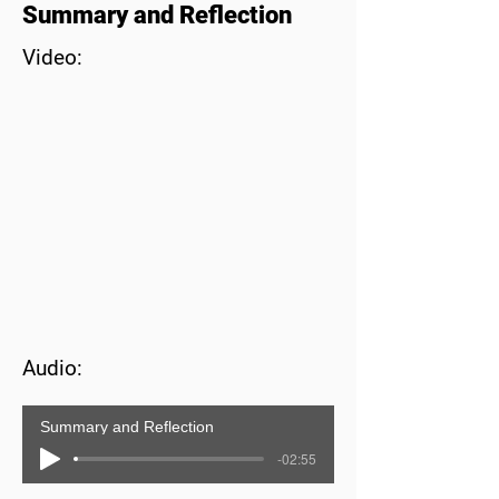
Summary and Reflection
Video:
Audio:
Summary and Reflection
-02:55