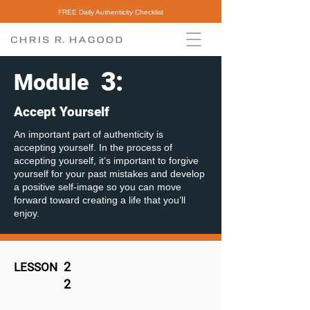
FREE Daily Authenticity Checklist
3
:
Module
Accept Yourself
An important part of authenticity is
accepting yourself. In the process of
accepting yourself, it’s important to forgive
yourself for your past mistakes and develop
a positive self-image so you can move
forward toward creating a life that you’ll
enjoy.
2
LESSON
2