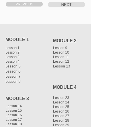
PREVIOUS
NEXT
MODULE 1
MODULE 2
Lesson 1
Lesson 9
Lesson 2
Lesson 10
Lesson 3
Lesson 11
Lesson 4
Lesson 12
Lesson 5
Lesson 13
Lesson 6
Lesson 7
Lesson 8
MODULE 4
Lesson 23
MODULE 3
Lesson 24
Lesson 14
Lesson 25
Lesson 15
Lesson 26
Lesson 16
Lesson 27
Lesson 17
Lesson 28
Lesson 18
Lesson 29