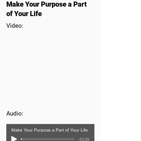
Make Your Purpose a Part
of Your Life
Video:
Audio:
Make Your Purpose a Part of Your Life
-03:39