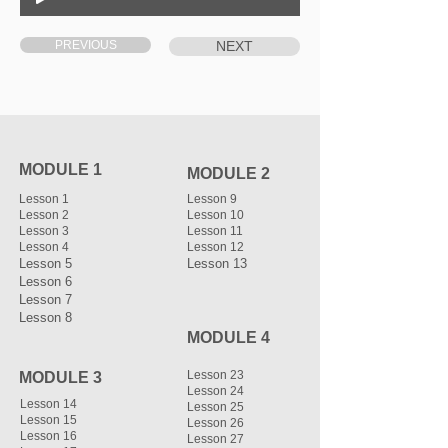
PREVIOUS
NEXT
MODULE 1
MODULE 2
Lesson 1
Lesson 9
Lesson 2
Lesson 10
Lesson 3
Lesson 11
Lesson 4
Lesson 12
Lesson 5
Lesson 13
Lesson 6
Lesson 7
Lesson 8
MODULE 4
Lesson 23
MODULE 3
Lesson 24
Lesson 14
Lesson 25
Lesson 15
Lesson 26
Lesson 16
Lesson 27