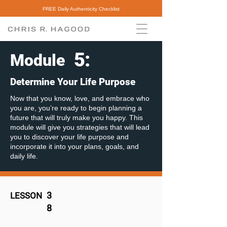
FREE Daily Authenticity Checklist
5
:
Module
Determine Your Life Purpose
Now that you know, love, and embrace who
you are, you’re ready to begin planning a
future that will truly make you happy. This
module will give you strategies that will lead
you to discover your life purpose and
incorporate it into your plans, goals, and
daily life.
3
LESSON
8