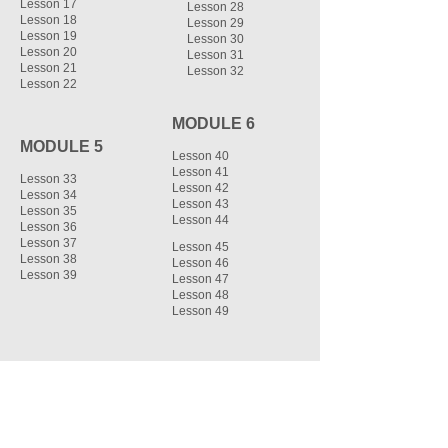
Lesson 17
Lesson 28
Lesson 18
Lesson 29
Lesson 19
Lesson 30
Lesson 20
Lesson 31
Lesson 21
Lesson 32
Lesson 22
MODULE 6
MODULE 5
Lesson 40
Lesson 41
Lesson 33
Lesson 42
Lesson 34
Lesson 43
Lesson 35
Lesson 44
Lesson 36
Lesson 37
Lesson 45
Lesson 38
Lesson 46
Lesson 39
Lesson 47
Lesson 48
Lesson 49