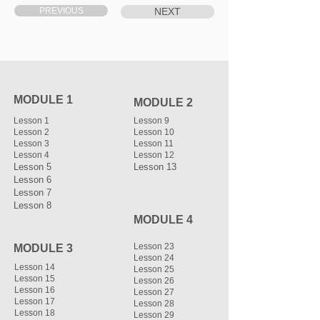
PREVIOUS
NEXT
MODULE 1
MODULE 2
Lesson 1
Lesson 9
Lesson 2
Lesson 10
Lesson 3
Lesson 11
Lesson 4
Lesson 12
Lesson 5
Lesson 13
Lesson 6
Lesson 7
Lesson 8
MODULE 4
Lesson 23
MODULE 3
Lesson 24
Lesson 14
Lesson 25
Lesson 15
Lesson 26
Lesson 16
Lesson 27
Lesson 17
Lesson 28
Lesson 18
Lesson 29