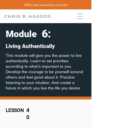
FREE Daily Authenticity Checklist
6
:
Module
Living Authentically
This module will give you the power to live
authentically. Learn to set priorities
according to what’s important to you.
Develop the courage to be yourself around
others and feel good about it. Practice
listening to your intuition. And create a
future in which you live the life you desire.
4
LESSON
0