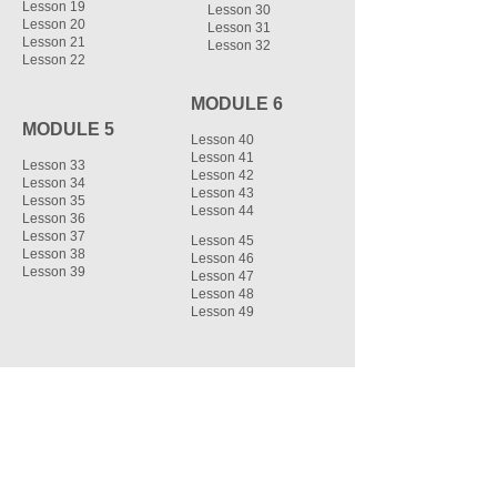
Lesson 19
Lesson 30
Lesson 20
Lesson 31
Lesson 21
Lesson 32
Lesson 22
MODULE 6
MODULE 5
Lesson 40
Lesson 41
Lesson 33
Lesson 42
Lesson 34
Lesson 43
Lesson 35
Lesson 44
Lesson 36
Lesson 37
Lesson 45
Lesson 38
Lesson 46
Lesson 39
Lesson 47
Lesson 48
Lesson 49