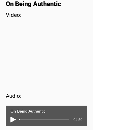
On Being Authentic
Video:
Audio:
On Being Authentic
-04:50