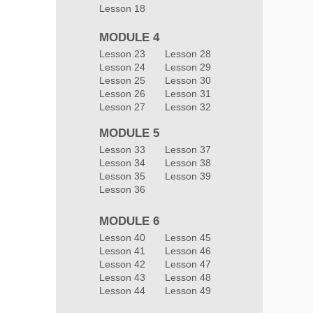
Lesson 18
MODULE 4
Lesson 23
Lesson 28
Lesson 24
Lesson 29
Lesson 25
Lesson 30
Lesson 26
Lesson 31
Lesson 27
Lesson 32
MODULE 5
Lesson 33
Lesson 37
Lesson 34
Lesson 38
Lesson 35
Lesson 39
Lesson 36
MODULE 6
Lesson 40
Lesson 45
Lesson 41
Lesson 46
Lesson 42
Lesson 47
Lesson 43
Lesson 48
Lesson 44
Lesson 49