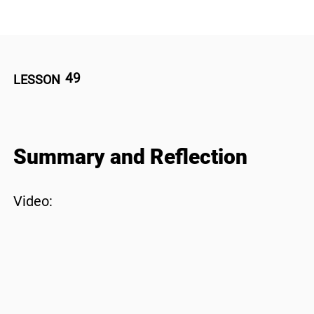
49
LESSON
Summary and Reflection
Video: