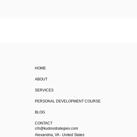
HOME
ABOUT
SERVICES
PERSONAL DEVELOPMENT COURSE
BLOG
CONTACT
crh@kudosstrategies.com
Alexandria, VA - United States