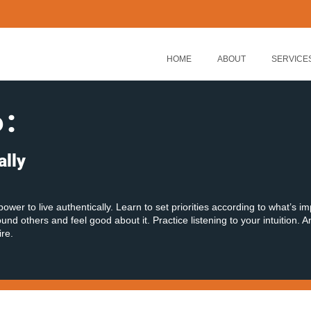
HOME
ABOUT
SERVICE
6
:
ally
power to live authentically. Learn to set priorities according to what’s i
nd others and feel good about it. Practice listening to your intuition. A
ire.