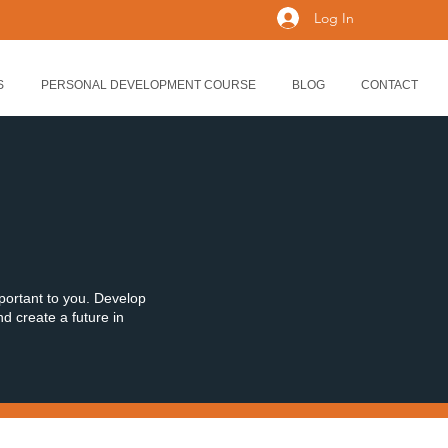
Log In
S
PERSONAL DEVELOPMENT COURSE
BLOG
CONTACT
mportant to you. Develop
nd create a future in