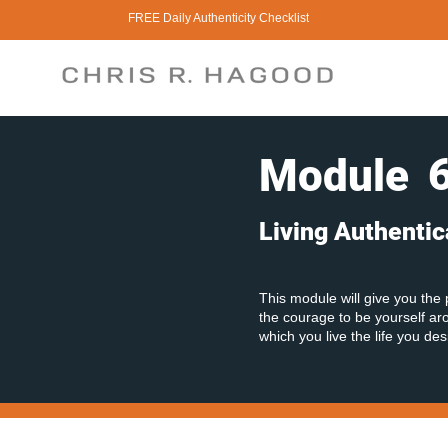
FREE Daily Authenticity Checklist
Module
Living Authentic
This module will give you the 
the courage to be yourself arou
which you live the life you des