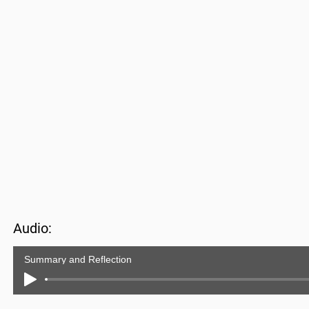
Audio:
Summary and Reflection