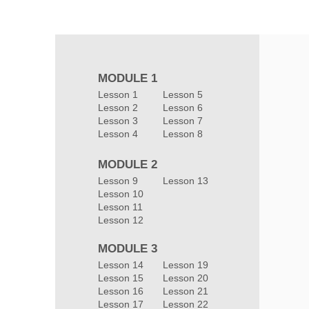
MODULE 1
Lesson 1
Lesson 5
Lesson 2
Lesson 6
Lesson 3
Lesson 7
Lesson 4
Lesson 8
MODULE 2
Lesson 9
Lesson 13
Lesson 10
Lesson 11
Lesson 12
MODULE 3
Lesson 14
Lesson 19
Lesson 15
Lesson 20
Lesson 16
Lesson 21
Lesson 17
Lesson 22