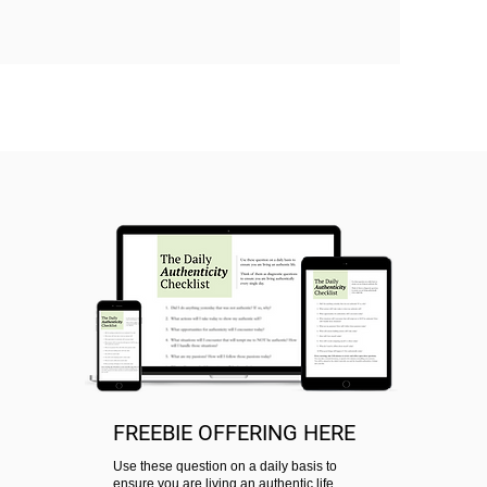
FREEBIE OFFERING HERE
Use these question on a daily basis to
ensure you are living an authentic life.