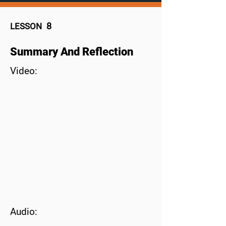
8
LESSON
Summary And Reflection
Video:
Audio: