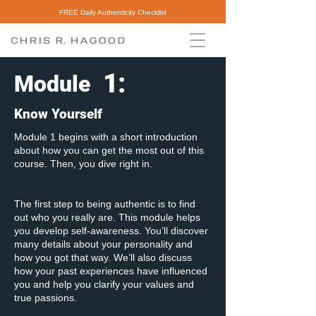
FREE Daily Authenticity Checklist
1
:
Module
Know Yourself
Module 1 begins with a short introduction
about how you can get the most out of this
course. Then, you dive right in.
The first step to being authentic is to find
out who you really are. This module helps
you develop self-awareness. You’ll discover
many details about your personality and
how you got that way. We’ll also discuss
how your past experiences have influenced
you and help you clarify your values and
true passions.