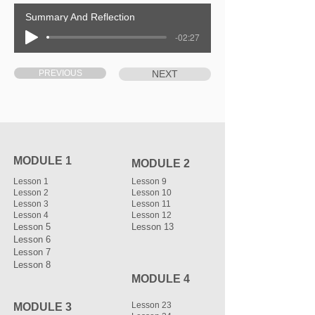
Summary And Reflection
-02:27
PREVIOUS
NEXT
MODULE 1
MODULE 2
Lesson 1
Lesson 9
Lesson 2
Lesson 10
Lesson 3
Lesson 11
Lesson 4
Lesson 12
Lesson 5
Lesson 13
Lesson 6
Lesson 7
Lesson 8
MODULE 4
Lesson 23
MODULE 3