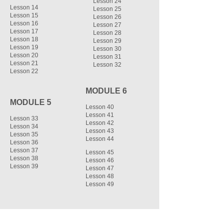
Lesson 24
Lesson 14
Lesson 25
Lesson 15
Lesson 26
Lesson 16
Lesson 27
Lesson 17
Lesson 28
Lesson 18
Lesson 29
Lesson 19
Lesson 30
Lesson 20
Lesson 31
Lesson 21
Lesson 32
Lesson 22
MODULE 6
MODULE 5
Lesson 40
Lesson 41
Lesson 33
Lesson 42
Lesson 34
Lesson 43
Lesson 35
Lesson 44
Lesson 36
Lesson 37
Lesson 45
Lesson 38
Lesson 46
Lesson 39
Lesson 47
Lesson 48
Lesson 49