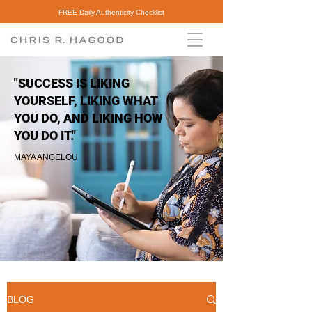
FREE Daily Authenticity Checklist
"SUCCESS IS LIKING
YOURSELF, LIKING WHAT
YOU DO, AND LIKING HOW
YOU DO IT."
MAYA ANGELOU
BLOG