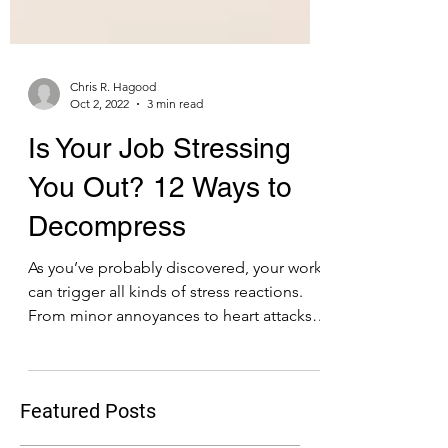
Chris R. Hagood
Oct 2, 2022
3 min read
Is Your Job Stressing
You Out? 12 Ways to
Decompress
As you’ve probably discovered, your work
can trigger all kinds of stress reactions.
From minor annoyances to heart attacks,
on-the-job...
Featured Posts