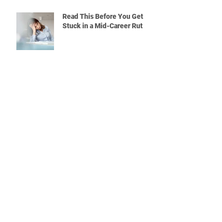
Read This Before You Get
Stuck in a Mid-Career Rut
Quitting a Job Without a Plan?
Read This First
What Will You Do If the Rest
of Your Coworkers Are
Leaving the Company?