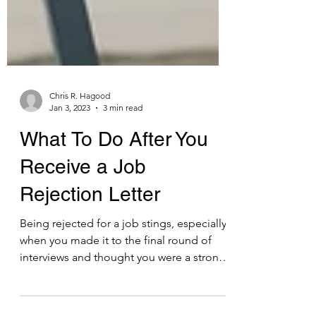
Chris R. Hagood
Jan 3, 2023
3 min read
What To Do After You
Receive a Job
Rejection Letter
Being rejected for a job stings, especially
when you made it to the final round of
interviews and thought you were a strong
candidate....