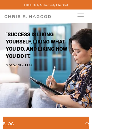
FREE Daily Authenticity Checklist
"SUCCESS IS LIKING
YOURSELF, LIKING WHAT
YOU DO, AND LIKING HOW
YOU DO IT."
MAYA ANGELOU
BLOG