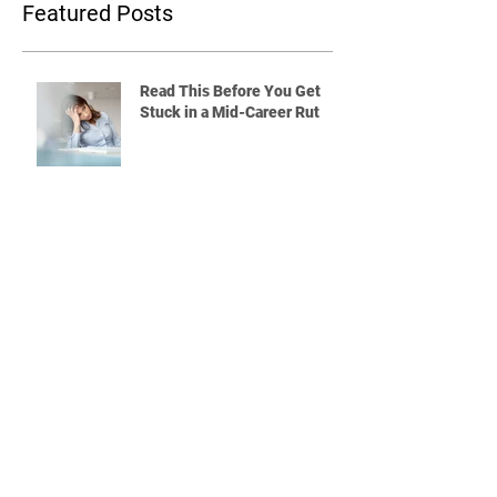
Featured Posts
Read This Before You Get
Stuck in a Mid-Career Rut
Quitting a Job Without a Plan?
Read This First
What Will You Do If the Rest
of Your Coworkers Are