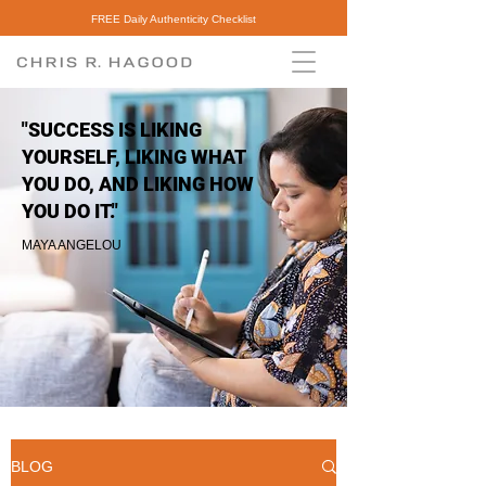
FREE Daily Authenticity Checklist
"SUCCESS IS LIKING
YOURSELF, LIKING WHAT
YOU DO, AND LIKING HOW
YOU DO IT."
MAYA ANGELOU
BLOG