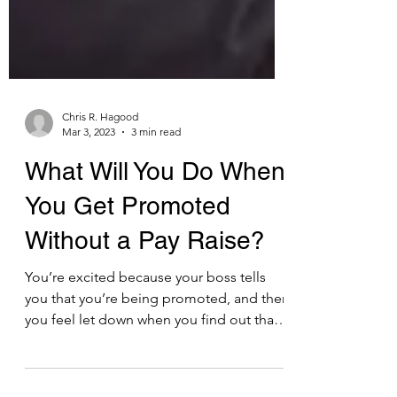
Chris R. Hagood
Mar 3, 2023
3 min read
What Will You Do When
You Get Promoted
Without a Pay Raise?
You’re excited because your boss tells
you that you’re being promoted, and then
you feel let down when you find out that
your salary will...