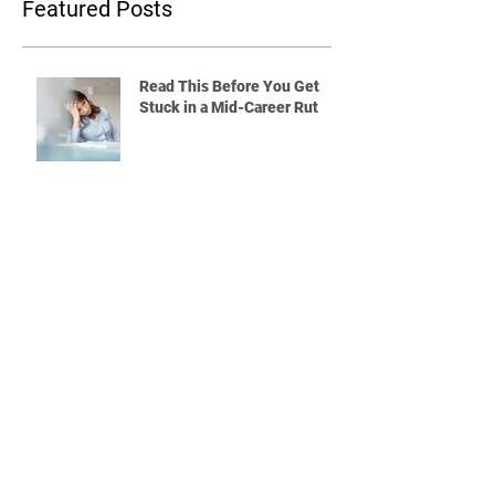
Featured Posts
Read This Before You Get
Stuck in a Mid-Career Rut
Quitting a Job Without a Plan?
Read This First
What Will You Do If the Rest
of Your Coworkers Are
Leaving the Company?